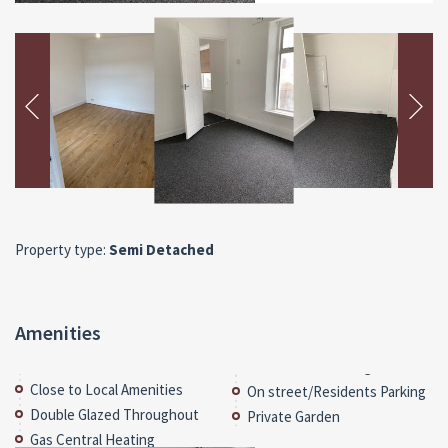
Property type:
Semi Detached
Amenities
Close to Local Amenities
On street/Residents Parking
Double Glazed Throughout
Private Garden
Gas Central Heating