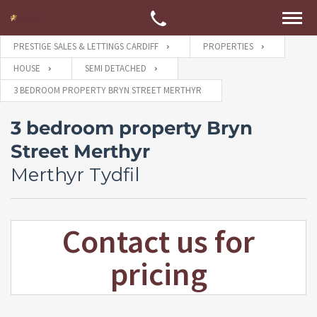
PRESTIGE SALES & LETTINGS CARDIFF
PROPERTIES
HOUSE
SEMI DETACHED
3 BEDROOM PROPERTY BRYN STREET MERTHYR
3 bedroom property Bryn
Street Merthyr
Merthyr Tydfil
Contact us for
pricing