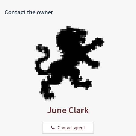
Contact the owner
June Clark
Contact agent