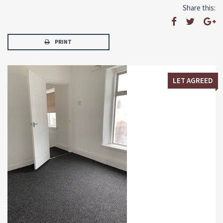
Share this:
PRINT
LET AGREED