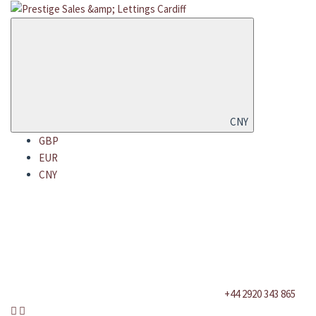
CNY
GBP
EUR
CNY
+44 2920 343 865