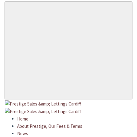
Home
About Prestige, Our Fees & Terms
News