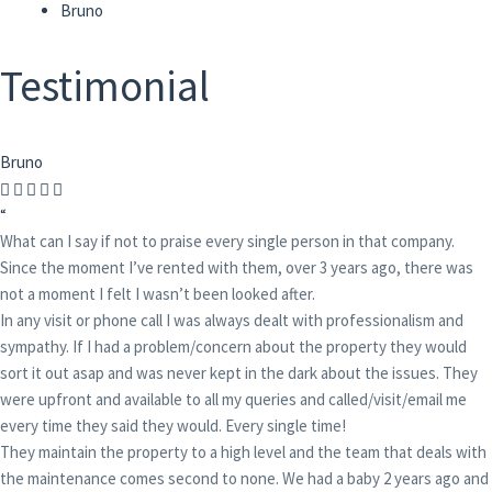
Bruno
Testimonial
Bruno
“
What can I say if not to praise every single person in that company.
Since the moment I’ve rented with them, over 3 years ago, there was
not a moment I felt I wasn’t been looked after.
In any visit or phone call I was always dealt with professionalism and
sympathy. If I had a problem/concern about the property they would
sort it out asap and was never kept in the dark about the issues. They
were upfront and available to all my queries and called/visit/email me
every time they said they would. Every single time!
They maintain the property to a high level and the team that deals with
the maintenance comes second to none. We had a baby 2 years ago and