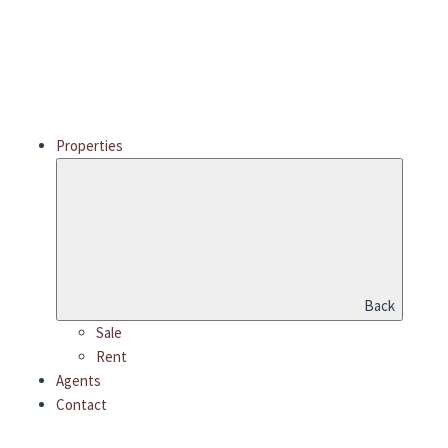
Properties
Back
Sale
Rent
Agents
Contact