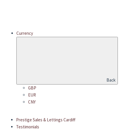
Currency
Back
GBP
EUR
CNY
Prestige Sales & Lettings Cardiff
Testimonials