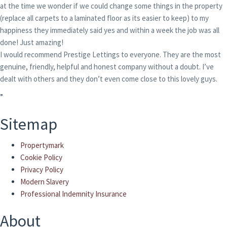
at the time we wonder if we could change some things in the property
(replace all carpets to a laminated floor as its easier to keep) to my
happiness they immediately said yes and within a week the job was all
done! Just amazing!
I would recommend Prestige Lettings to everyone. They are the most
genuine, friendly, helpful and honest company without a doubt. I’ve
dealt with others and they don’t even come close to this lovely guys.
”
Sitemap
Propertymark
Cookie Policy
Privacy Policy
Modern Slavery
Professional Indemnity Insurance
About